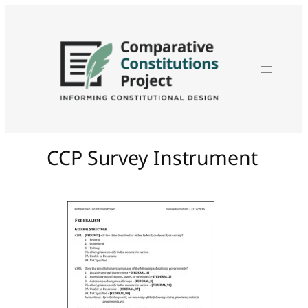
CCP Survey Instrument