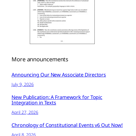
More announcements
Announcing Our New Associate Directors
July 9, 2026
New Publication: A Framework for Topic
Integration in Texts
April 27, 2026
Chronology of Constitutional Events v6 Out Now!
April 8, 2026