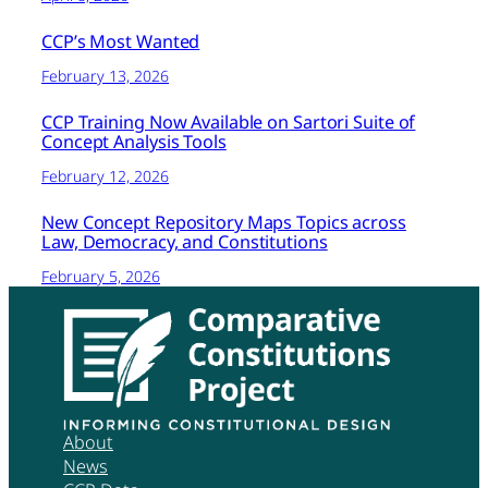
CCP’s Most Wanted
February 13, 2026
CCP Training Now Available on Sartori Suite of
Concept Analysis Tools
February 12, 2026
New Concept Repository Maps Topics across
Law, Democracy, and Constitutions
February 5, 2026
About
News