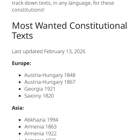
track down texts, in any language, for these
constitutions!
Most Wanted Constitutional
Texts
Last updated February 13, 2026
Europe:
Austria-Hungary 1848
Austria-Hungary 1867
Georgia 1921
Saxony 1820
Asia:
Abkhazia 1994
Armenia 1863
Armenia 1922