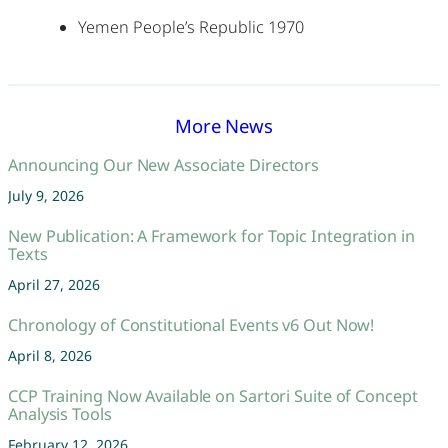
Yemen People’s Republic 1970
More News
Announcing Our New Associate Directors
July 9, 2026
New Publication: A Framework for Topic Integration in
Texts
April 27, 2026
Chronology of Constitutional Events v6 Out Now!
April 8, 2026
CCP Training Now Available on Sartori Suite of Concept
Analysis Tools
February 12, 2026