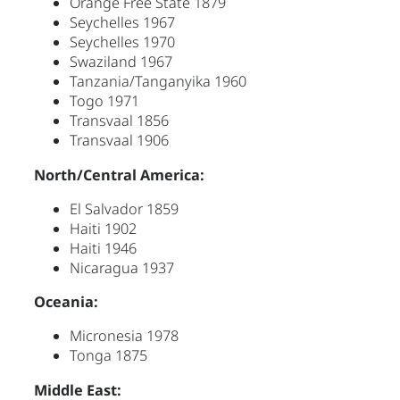
Orange Free State 1879
Seychelles 1967
Seychelles 1970
Swaziland 1967
Tanzania/Tanganyika 1960
Togo 1971
Transvaal 1856
Transvaal 1906
North/Central America:
El Salvador 1859
Haiti 1902
Haiti 1946
Nicaragua 1937
Oceania:
Micronesia 1978
Tonga 1875
Middle East: