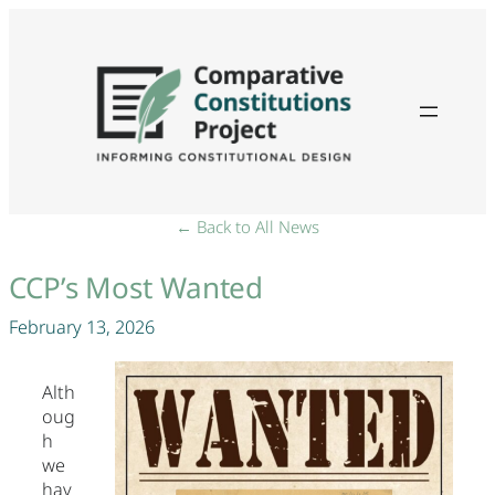
← Back to All News
CCP’s Most Wanted
February 13, 2026
Alth
oug
h
we
hav