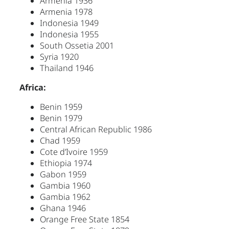
Armenia 1936
Armenia 1978
Indonesia 1949
Indonesia 1955
South Ossetia 2001
Syria 1920
Thailand 1946
Africa:
Benin 1959
Benin 1979
Central African Republic 1986
Chad 1959
Cote d’Ivoire 1959
Ethiopia 1974
Gabon 1959
Gambia 1960
Gambia 1962
Ghana 1946
Orange Free State 1854