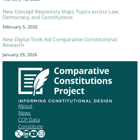
New Concept Repository Maps Topics across Law,
Democracy, and Constitutions
February 5, 2026
New Digital Tools Aid Comparative Constitutional
Research
January 29, 2026
About
News
CCP Data
Constitute
X
LinkedIn
YouTube
Mail