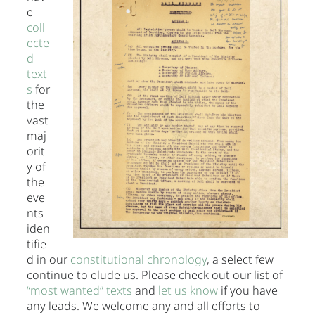
e
coll
ecte
d
text
s
for
the
vast
maj
orit
y of
the
eve
nts
iden
tifie
d in our
constitutional chronology
, a select few
continue to elude us. Please check out our list of
“most wanted” texts
and
let us know
if you have
any leads. We welcome any and all efforts to