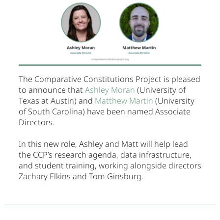
The Comparative Constitutions Project is pleased
to announce that
Ashley Moran
(University of
Texas at Austin) and
Matthew Martin
(University
of South Carolina) have been named Associate
Directors.
In this new role, Ashley and Matt will help lead
the CCP’s research agenda, data infrastructure,
and student training, working alongside directors
Zachary Elkins and Tom Ginsburg.