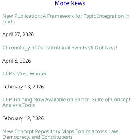
More News
New Publication: A Framework for Topic Integration in
Texts
April 27, 2026
Chronology of Constitutional Events v6 Out Now!
April 8, 2026
CCP’s Most Wanted
February 13, 2026
CCP Training Now Available on Sartori Suite of Concept
Analysis Tools
February 12, 2026
New Concept Repository Maps Topics across Law,
Democracy, and Constitutions