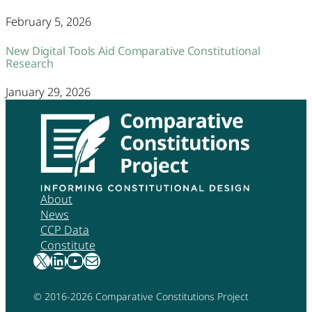
February 5, 2026
New Digital Tools Aid Comparative Constitutional
Research
January 29, 2026
About
News
CCP Data
Constitute
X
LinkedIn
YouTube
Mail
© 2016-
2026
Comparative Constitutions Project