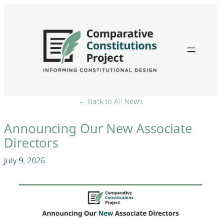
← Back to All News
Announcing Our New Associate
Directors
July 9, 2026