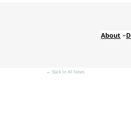
About
D
← Back to All News