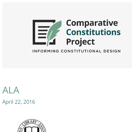
ALA
April 22, 2016