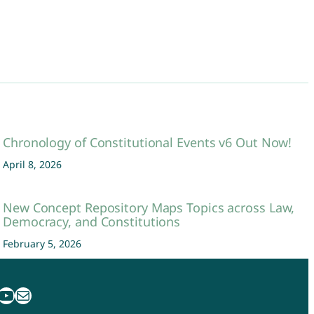
Chronology of Constitutional Events v6 Out Now!
April 8, 2026
New Concept Repository Maps Topics across Law,
Democracy, and Constitutions
February 5, 2026
uTube
Mail