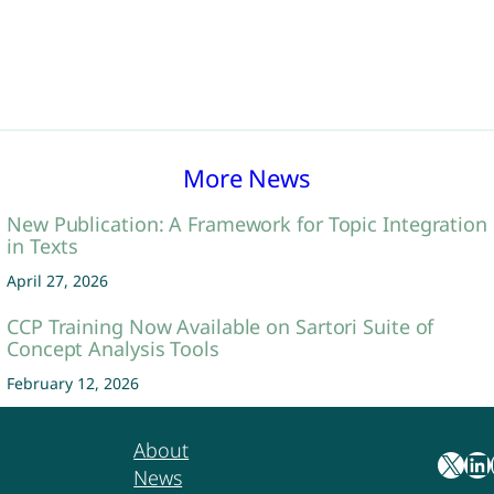
More News
New Publication: A Framework for Topic Integration
in Texts
April 27, 2026
CCP Training Now Available on Sartori Suite of
Concept Analysis Tools
February 12, 2026
About
X
LinkedIn
Yo
News