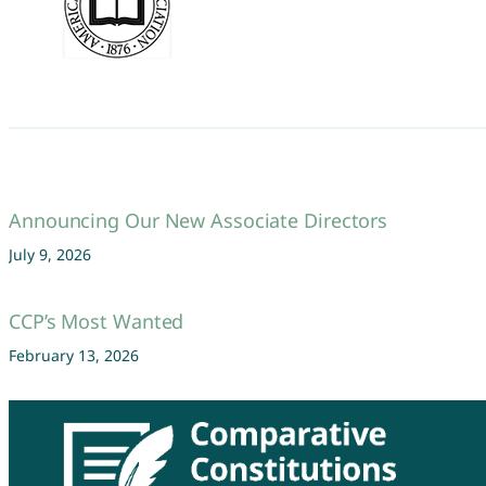
Announcing Our New Associate Directors
July 9, 2026
CCP’s Most Wanted
February 13, 2026