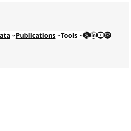
X
LinkedIn
YouTube
Mail
ata
Publications
Tools