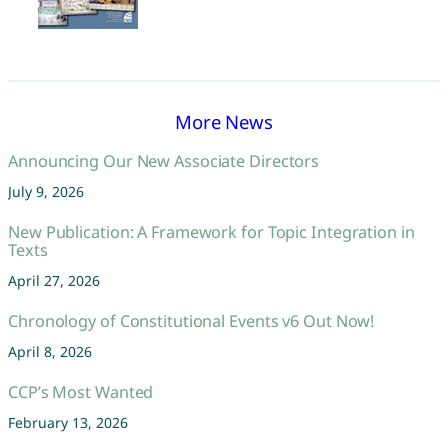
More News
Announcing Our New Associate Directors
July 9, 2026
New Publication: A Framework for Topic Integration in
Texts
April 27, 2026
Chronology of Constitutional Events v6 Out Now!
April 8, 2026
CCP’s Most Wanted
February 13, 2026