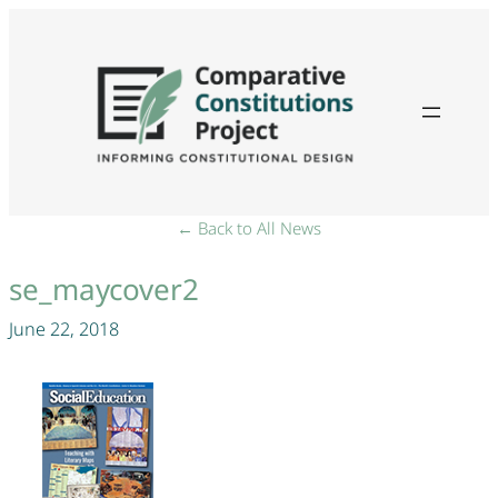
← Back to All News
se_maycover2
June 22, 2018