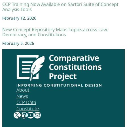
CCP Training Now Available on Sartori Suite of Concept
Analysis Tools
February 12, 2026
New Concept Repository Maps Topics across Law,
Democracy, and Constitutions
February 5, 2026
About
News
CCP Data
Constitute
X
LinkedIn
YouTube
Mail