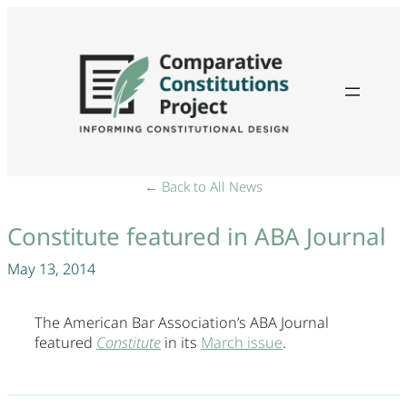
← Back to All News
Constitute featured in ABA Journal
May 13, 2014
The American Bar Association’s ABA Journal
featured
Constitute
in its
March issue
.