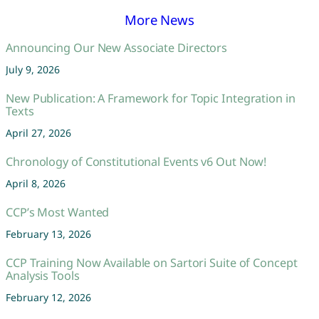
More News
Announcing Our New Associate Directors
July 9, 2026
New Publication: A Framework for Topic Integration in
Texts
April 27, 2026
Chronology of Constitutional Events v6 Out Now!
April 8, 2026
CCP’s Most Wanted
February 13, 2026
CCP Training Now Available on Sartori Suite of Concept
Analysis Tools
February 12, 2026