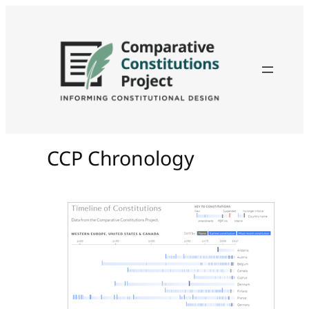
CCP Chronology