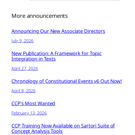
More announcements
Announcing Our New Associate Directors
July 9, 2026
New Publication: A Framework for Topic
Integration in Texts
April 27, 2026
Chronology of Constitutional Events v6 Out Now!
April 8, 2026
CCP’s Most Wanted
February 13, 2026
CCP Training Now Available on Sartori Suite of
Concept Analysis Tools