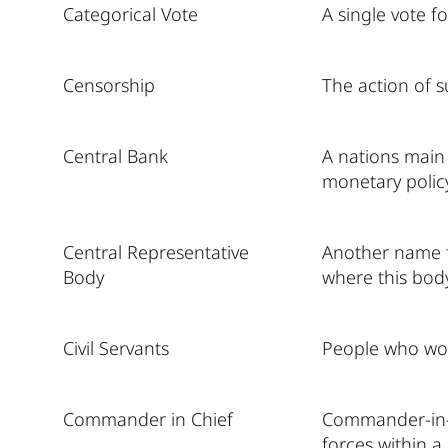
Categorical Vote
A single vote f
Censorship
The action of s
Central Bank
A nations main 
monetary policy
Central Representative
Another name fo
Body
where this body 
Civil Servants
People who wor
Commander in Chief
Commander-in-C
forces within a 