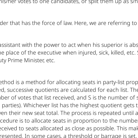
 his/her votes to one candidates, or split them up as s/h
der that has the force of law. Here, we are referring t
assistant with the power to act when his superior is abs
e place of the executive when injured, sick, killed, etc. 
ty Prime Minister, etc.
hod is a method for allocating seats in party-list propo
ed, successive quotients are calculated for each list. Th
mber of votes that list received, and S is the number of
 all parties). Whichever list has the highest quotient gets
ven their new seat total. The process is repeated until 
cedure is to allocate seats in proportion to the number 
eceived to seats allocated as close as possible. This mak
resented. In some cases, a threshold or barrage is set,