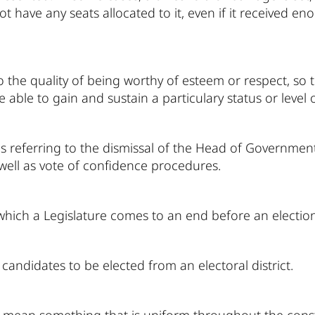
not have any seats allocated to it, even if it received
to the quality of being worthy of esteem or respect, so 
e able to gain and sustain a particulary status or level 
ns referring to the dismissal of the Head of Government
well as vote of confidence procedures.
hich a Legislature comes to an end before an election
andidates to be elected from an electoral district.