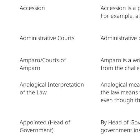
Accession
Accession is a
For example, al
Administrative Courts
Administrative 
Amparo/Courts of
Amparo is a wri
Amparo
from the challe
Analogical Interpretation
Analogical mean
of the Law
the law means t
even though th
Appointed (Head of
By Head of Gov
Government)
government inst