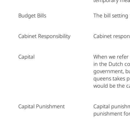
temporary meas
Budget Bills
The bill settin
Cabinet Responsibility
Cabinet respons
Capital
When we refer 
in the Dutch co
government, bu
queens takes pl
would be the ca
Capital Punishment
Capital punishm
punishment for 