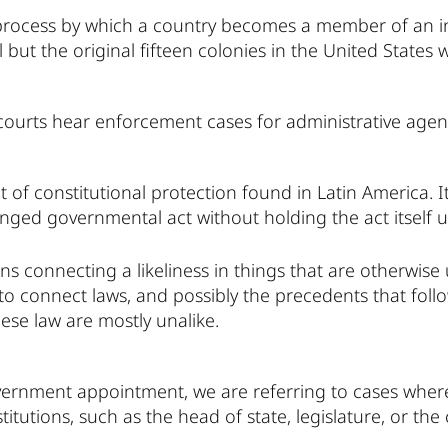
 process by which a country becomes a member of an in
l but the original fifteen colonies in the United States
courts hear enforcement cases for administrative agen
t of constitutional protection found in Latin America. It
nged governmental act without holding the act itself u
s connecting a likeliness in things that are otherwise 
o connect laws, and possibly the precedents that follow
ese law are mostly unalike.
ernment appointment, we are referring to cases where
itutions, such as the head of state, legislature, or the