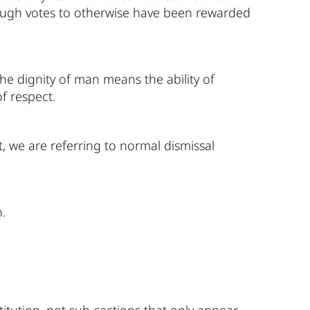
 enough votes to otherwise have been rewarded
the dignity of man means the ability of
of respect.
, we are referring to normal dismissal
.