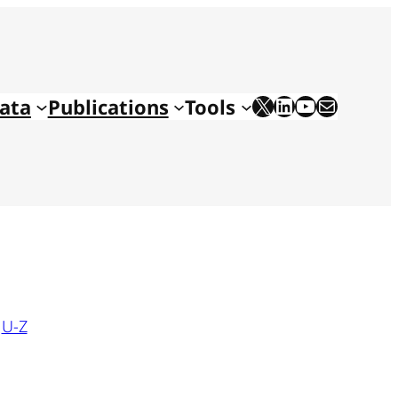
X
LinkedIn
YouTube
Mail
ata
Publications
Tools
|
U-Z