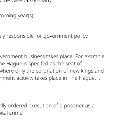
 the case of Germany.
coming year(s).
vely responsible for government policy.
overnment business takes place. For example,
he Hague is specifed as the seat of
 where only the coronation of new kings and
ent acitivity takes place in The Hague, it
.
ially ordered execution of a prisoner as a
ital crime.