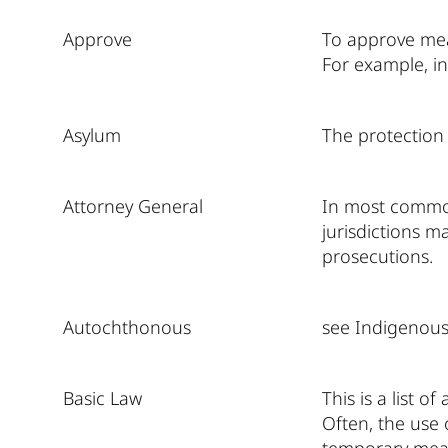
Approve
To approve mean
For example, i
Asylum
The protection 
Attorney General
In most common 
jurisdictions m
prosecutions.
Autochthonous
see Indigenous
Basic Law
This is a list o
Often, the use 