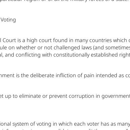
 Voting
l Court is a high court found in many countries which d
 rule on whether or not challenged laws (and sometimes 
l, and conflicting with constitutionally established rig
ment is the deliberate infliction of pain intended as 
set up to eliminate or prevent corruption in government
onal system of voting in which each voter has as many v