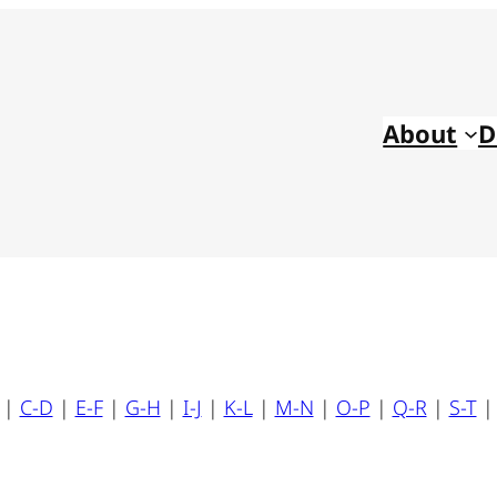
About
D
|
C-D
|
E-F
|
G-H
|
I-J
|
K-L
|
M-N
|
O-P
|
Q-R
|
S-T