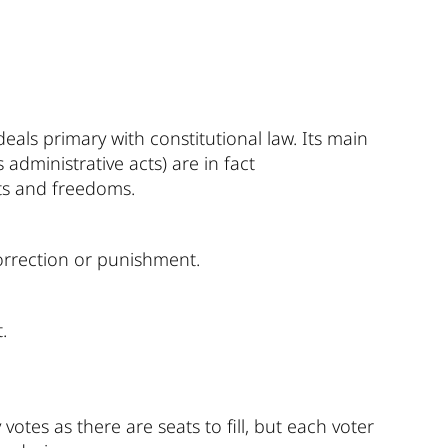
eals primary with constitutional law. Its main
administrative acts) are in fact
hts and freedoms.
correction or punishment.
.
otes as there are seats to fill, but each voter