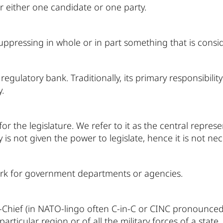
or either one candidate or one party.
uppressing in whole or in part something that is conside
regulatory bank. Traditionally, its primary responsibil
.
r the legislature. We refer to it as the central repres
is not given the power to legislate, hence it is not nece
k for government departments or agencies.
hief (in NATO-lingo often C-in-C or CINC pronounced "s
particular region or of all the military forces of a state.