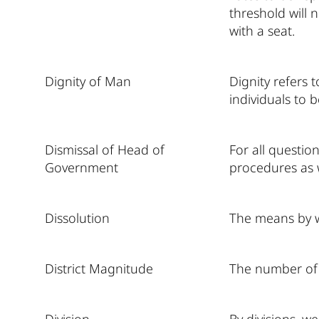
threshold will 
with a seat.
Dignity of Man
Dignity refers 
individuals to b
Dismissal of Head of
For all questio
Government
procedures as 
Dissolution
The means by w
District Magnitude
The number of c