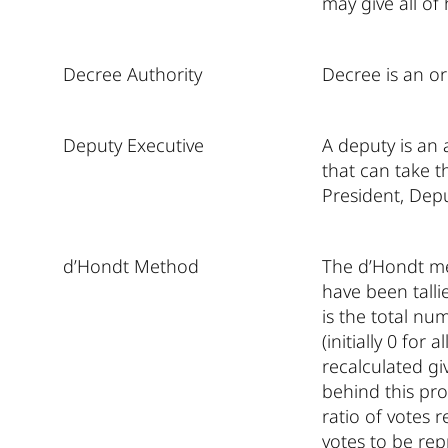
may give all of
Decree Authority
Decree is an or
Deputy Executive
A deputy is an 
that can take th
President, Depu
d’Hondt Method
The d’Hondt met
have been talli
is the total nu
(initially 0 for
recalculated gi
behind this pro
ratio of votes r
votes to be rep