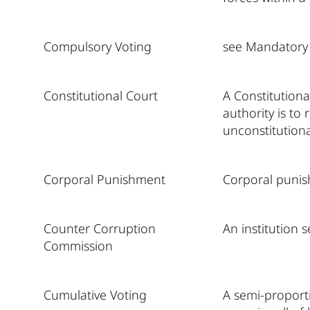
Compulsory Voting
see Mandatory
Constitutional Court
A Constitutiona
authority is to
unconstitutiona
Corporal Punishment
Corporal punish
Counter Corruption
An institution 
Commission
Cumulative Voting
A semi-proporti