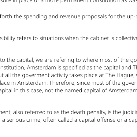
ure in place of a more permanent constitution as was
g forth the spending and revenue proposals for the up-
ibility refers to situations when the cabinet is collecti
to the capital, we are refering to where most of the g
nstitution, Amsterdam is specified as the capital and T
t all the goverment activity takes place at The Hague,
ace in Amsterdam. Therefore, since most of the governm
pital in this case, not the named capital of Amsterdam
ent, also referred to as the death penalty, is the judic
a serious crime, often called a capital offense or a cap