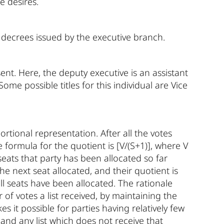
e desires.
o decrees issued by the executive branch.
ent. Here, the deputy executive is an assistant
Some possible titles for this individual are Vice
rtional representation. After all the votes
e formula for the quotient is [V/(S+1)], where V
 seats that party has been allocated so far
 the next seat allocated, and their quotient is
all seats have been allocated. The rationale
of votes a list received, by maintaining the
es it possible for parties having relatively few
 and any list which does not receive that