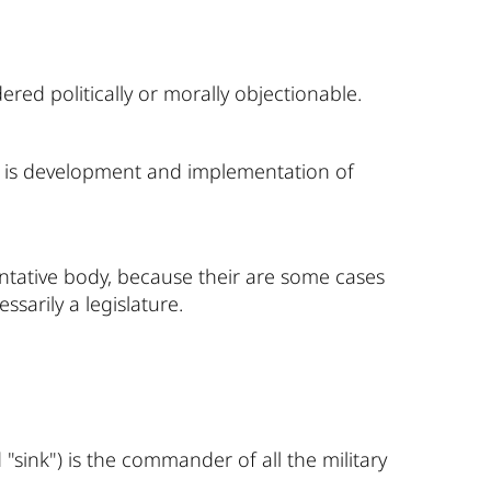
red politically or morally objectionable.
ity is development and implementation of
entative body, because their are some cases
ssarily a legislature.
ink") is the commander of all the military