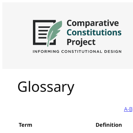
Glossary
A-B
Term
Definition