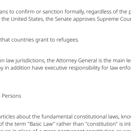
s to confirm or sanction formally, regardless of the p
n the United States, the Senate approves Supreme Cour
that countries grant to refugees.
law jurisdictions, the Attorney General is the main l
ay in addition have executive responsibility for law enfo
 Persons
f articles about the fundamental constitutional laws, kno
of the term "Basic Law" rather than "constitution" is int