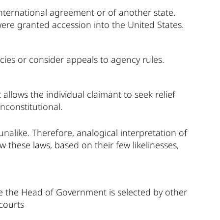
ternational agreement or of another state.
 were granted accession into the United States.
cies or consider appeals to agency rules.
 allows the individual claimant to seek relief
nconstitutional.
unalike. Therefore, analogical interpretation of
 these laws, based on their few likelinesses,
 the Head of Government is selected by other
 courts