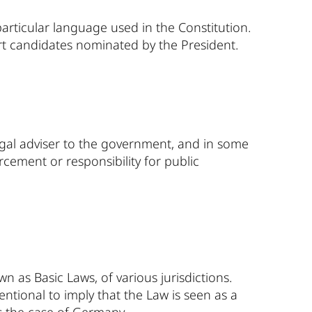
articular language used in the Constitution.
t candidates nominated by the President.
egal adviser to the government, and in some
rcement or responsibility for public
wn as Basic Laws, of various jurisdictions.
entional to imply that the Law is seen as a