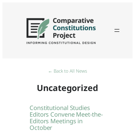
Skip
to
content
← Back to All News
Uncategorized
Constitutional Studies
Editors Convene Meet-the-
Editors Meetings in
October