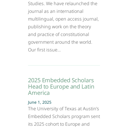
Studies. We have relaunched the
journal as an international
multilingual, open access journal,
publishing work on the theory
and practice of constitutional
government around the world.
Our first issue…
2025 Embedded Scholars
Head to Europe and Latin
America
June 1, 2025
The University of Texas at Austin’s
Embedded Scholars program sent
its 2025 cohort to Europe and