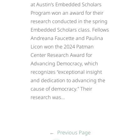
at Austin’s Embedded Scholars
Program won an award for their
research conducted in the spring
Embedded Scholars class. Fellows
Andreana Faucette and Paulina
Licon won the 2024 Patman
Center Research Award for
Advancing Democracy, which
recognizes “exceptional insight
and dedication to advancing the
cause of democracy.” Their
research was…
←
Previous Page