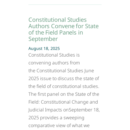
Constitutional Studies
Authors Convene for State
of the Field Panels in
September
August 18, 2025
Constitutional Studies is
convening authors from
the Constitutional Studies June
2025 issue to discuss the state of
the field of constitutional studies.
The first panel on the State of the
Field: Constitutional Change and
Judicial Impacts onSeptember 18,
2025 provides a sweeping
comparative view of what we