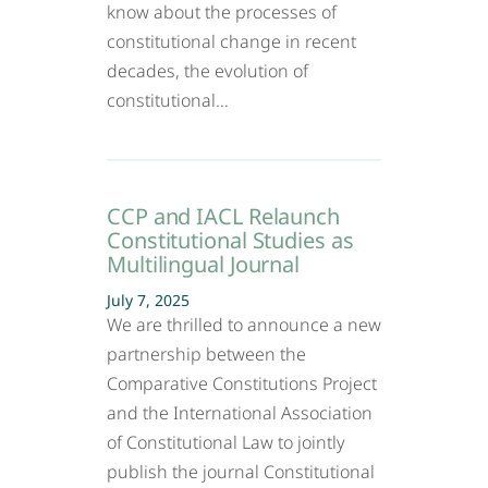
know about the processes of
constitutional change in recent
decades, the evolution of
constitutional…
CCP and IACL Relaunch
Constitutional Studies as
Multilingual Journal
July 7, 2025
We are thrilled to announce a new
partnership between the
Comparative Constitutions Project
and the International Association
of Constitutional Law to jointly
publish the journal Constitutional