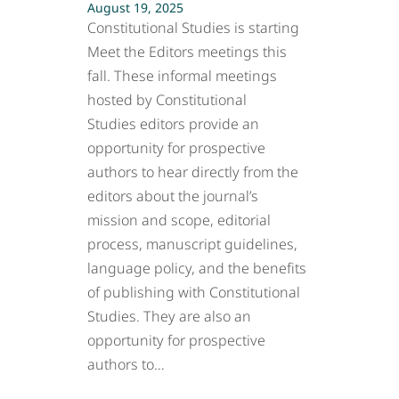
August 19, 2025
Constitutional Studies is starting
Meet the Editors meetings this
fall. These informal meetings
hosted by Constitutional
Studies editors provide an
opportunity for prospective
authors to hear directly from the
editors about the journal’s
mission and scope, editorial
process, manuscript guidelines,
language policy, and the benefits
of publishing with Constitutional
Studies. They are also an
opportunity for prospective
authors to…