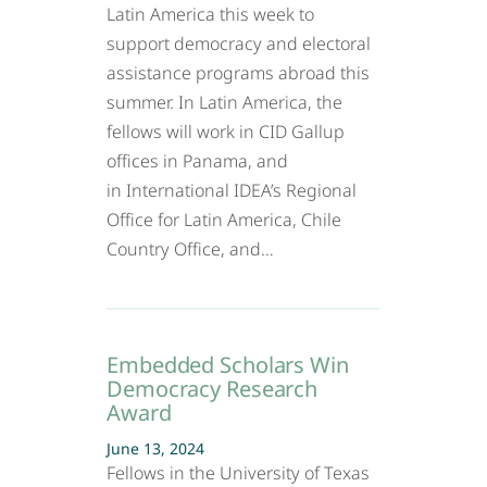
Latin America this week to
support democracy and electoral
assistance programs abroad this
summer. In Latin America, the
fellows will work in CID Gallup
offices in Panama, and
in International IDEA’s Regional
Office for Latin America, Chile
Country Office, and…
Embedded Scholars Win
Democracy Research
Award
June 13, 2024
Fellows in the University of Texas